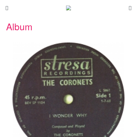
Album