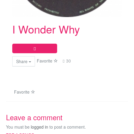
I Wonder Why
Favorite
30
Share
Favorite
Leave a comment
You must be
logged in
to post a comment.