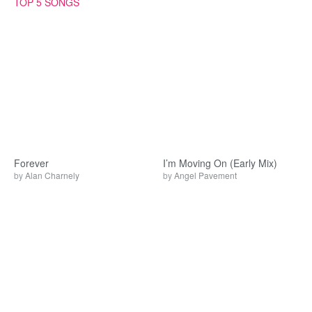
TOP 5 SONGS
Forever
I’m Moving On (Early Mix)
by
Alan Charnely
by
Angel Pavement