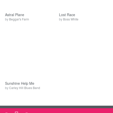
Astral Plane
Lost Race
by
Beggar's Farm
by
Boss White
Sunshine Help Me
by
Carley Hill Blues Band