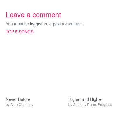
Leave a comment
You must be
logged in
to post a comment.
TOP 5 SONGS
Never Before
Higher and Higher
by
Alan Charnely
by
Anthony Dares Progress