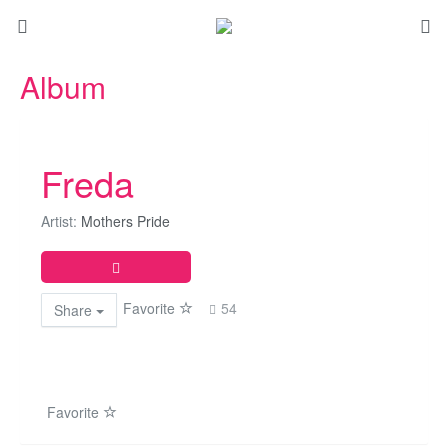
Album
Freda
Artist:
Mothers Pride
Favorite
54
Share
Favorite