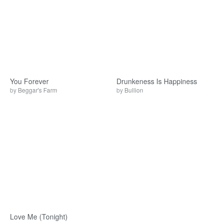
You Forever
Drunkeness Is Happiness
by
Beggar's Farm
by
Bullion
Love Me (Tonight)