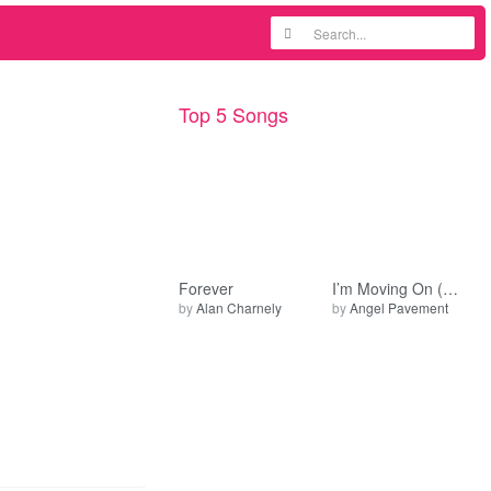
Top 5 Songs
Forever
I’m Moving On (Early Mix)
by
Alan Charnely
by
Angel Pavement