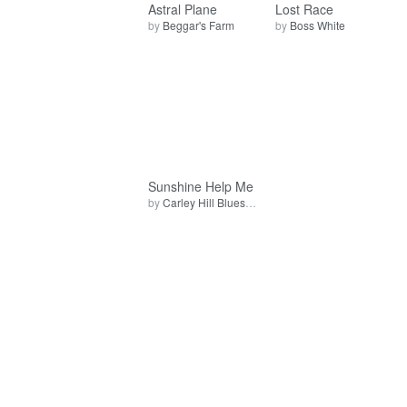
Astral Plane
Lost Race
by
Beggar's Farm
by
Boss White
Sunshine Help Me
by
Carley Hill Blues Band