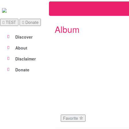
TEST
Donate
Album
Discover
About
Disclaimer
Donate
Favorite