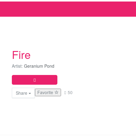
Fire
Artist:
Geranium Pond
Favorite
50
Share