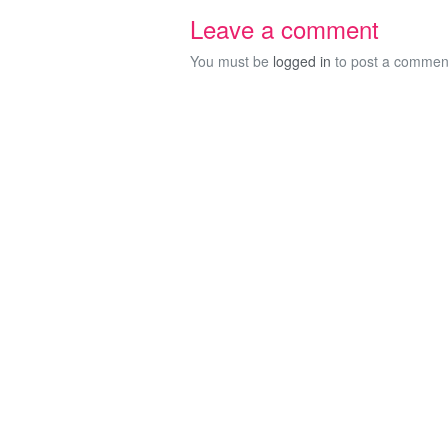
Leave a comment
You must be
logged in
to post a commen