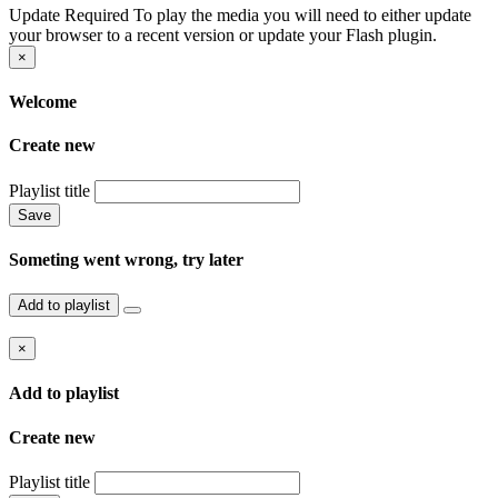
Update Required
To play the media you will need to either update
your browser to a recent version or update your Flash plugin.
×
Welcome
Create new
Playlist title
Save
Someting went wrong, try later
Add to playlist
×
Add to playlist
Create new
Playlist title