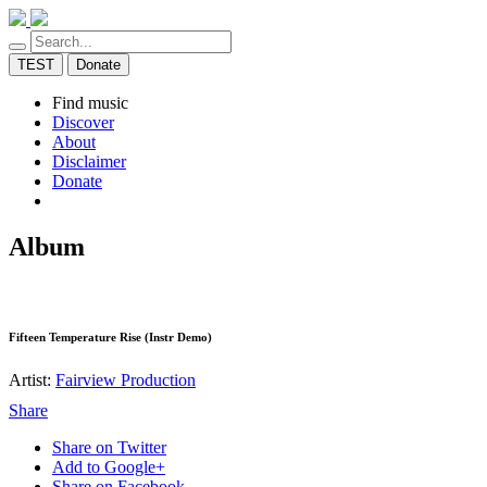
TEST
Donate
Find music
Discover
About
Disclaimer
Donate
Album
Fifteen Temperature Rise (Instr Demo)
Artist:
Fairview Production
Share
Share on Twitter
Add to Google+
Share on Facebook