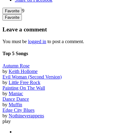
9
Favorite
Favorite
Leave a comment
You must be
logged in
to post a comment.
Top 5 Songs
Autumn Rose
by
Keith Hollome
Evil Woman (Second Version)
by
Little Free Rock
Painting On The Wall
by
Maniac
Dance Dance
by
Muffin
Edge City Blues
by
Nothineverappens
play