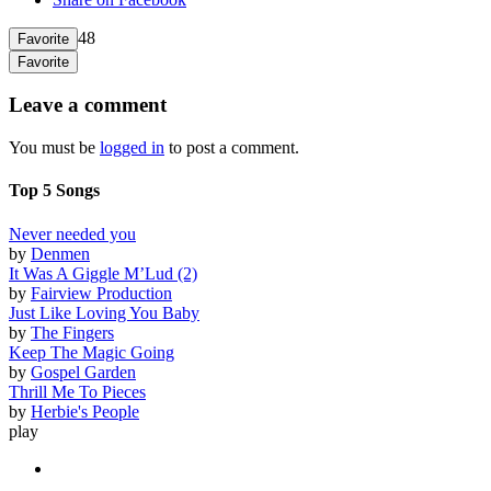
48
Favorite
Favorite
Leave a comment
You must be
logged in
to post a comment.
Top 5 Songs
Never needed you
by
Denmen
It Was A Giggle M’Lud (2)
by
Fairview Production
Just Like Loving You Baby
by
The Fingers
Keep The Magic Going
by
Gospel Garden
Thrill Me To Pieces
by
Herbie's People
play