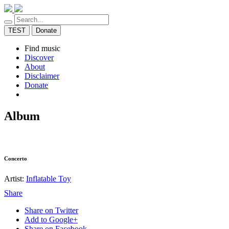
TEST
Donate
Find music
Discover
About
Disclaimer
Donate
Album
Concerto
Artist:
Inflatable Toy
Share
Share on Twitter
Add to Google+
Share on Facebook