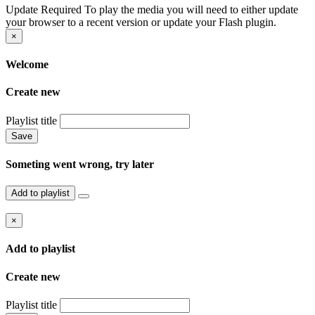
Update Required
To play the media you will need to either update
your browser to a recent version or update your Flash plugin.
×
Welcome
Create new
Playlist title
Save
Someting went wrong, try later
Add to playlist
×
Add to playlist
Create new
Playlist title