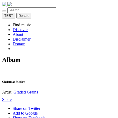
TEST
Donate
Find music
Discover
About
Disclaimer
Donate
Album
Christmas Medley
Artist:
Graded Grains
Share
Share on Twitter
Add to Google+
Share on Facebook