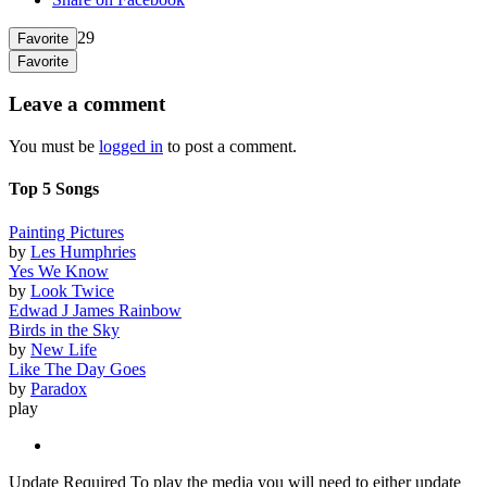
29
Favorite
Favorite
Leave a comment
You must be
logged in
to post a comment.
Top 5 Songs
Painting Pictures
by
Les Humphries
Yes We Know
by
Look Twice
Edwad J James Rainbow
Birds in the Sky
by
New Life
Like The Day Goes
by
Paradox
play
Update Required
To play the media you will need to either update