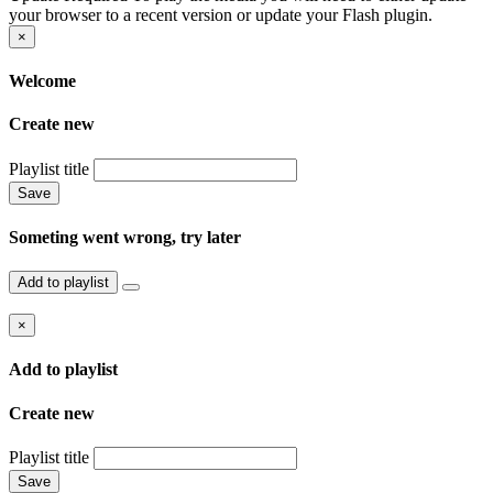
your browser to a recent version or update your Flash plugin.
×
Welcome
Create new
Playlist title
Save
Someting went wrong, try later
Add to playlist
×
Add to playlist
Create new
Playlist title
Save