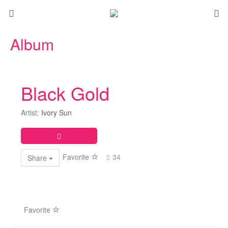
Album
Black Gold
Artist:
Ivory Sun
Favorite
34
Share
Favorite