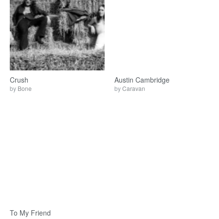
Crush
Austin Cambridge
by
Bone
by
Caravan
To My Friend