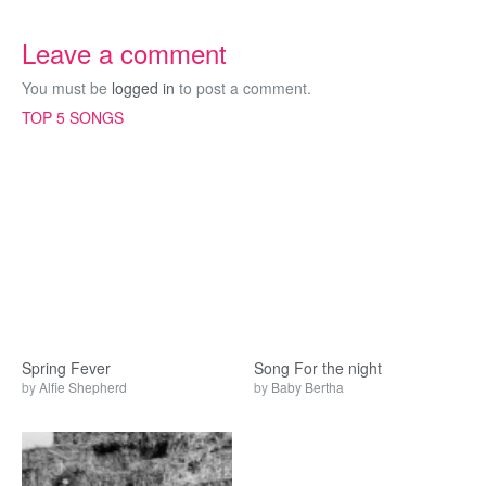
Leave a comment
You must be
logged in
to post a comment.
TOP 5 SONGS
Spring Fever
Song For the night
by
Alfie Shepherd
by
Baby Bertha