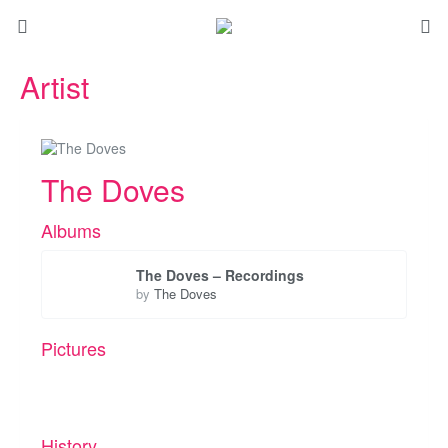
Artist
The Doves
Albums
The Doves – Recordings
by
The Doves
Pictures
History