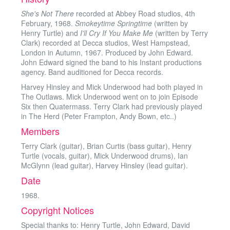
She's Not There
recorded at Abbey Road studios, 4th
February, 1968.
Smokeytime Springtime
(written by
Henry Turtle) and
I'll Cry If You Make Me
(written by Terry
Clark) recorded at Decca studios, West Hampstead,
London in Autumn, 1967. Produced by John Edward.
John Edward signed the band to his Instant productions
agency. Band auditioned for Decca records.
Harvey Hinsley and Mick Underwood had both played in
The Outlaws. Mick Underwood went on to join Episode
Six then Quatermass. Terry Clark had previously played
in The Herd (Peter Frampton, Andy Bown, etc..)
Members
Terry Clark (guitar), Brian Curtis (bass guitar), Henry
Turtle (vocals, guitar), Mick Underwood drums), Ian
McGlynn (lead guitar), Harvey Hinsley (lead guitar).
Date
1968.
Copyright Notices
Special thanks to: Henry Turtle, John Edward, David