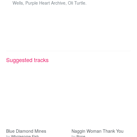
Wells, Purple Heart Archive, Oli Turtle.
Suggested tracks
Blue Diamond Mines
Naggin Woman Thank You
by
Wholesome Fish
by
Bone