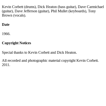
Kevin Corbett (drums), Dick Heaton (bass guitar), Dave Carmichael
(guitar), Dave Jefferson (guitar), Phil Mullet (keyboards), Tony
Brown (vocals).
Date
1966.
Copyright Notices
Special thanks to Kevin Corbett and Dick Heaton.
All recorded and photographic material copyright Kevin Corbett.
2011.