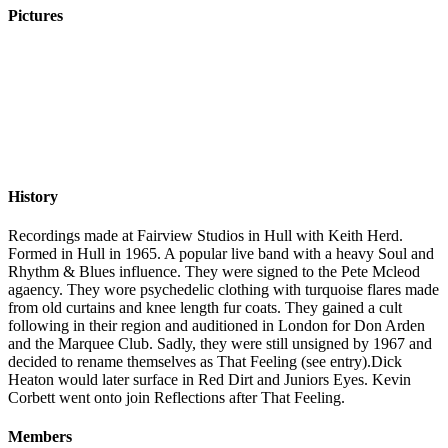
Pictures
History
Recordings made at Fairview Studios in Hull with Keith Herd.
Formed in Hull in 1965. A popular live band with a heavy Soul and
Rhythm & Blues influence. They were signed to the Pete Mcleod
agaency. They wore psychedelic clothing with turquoise flares made
from old curtains and knee length fur coats. They gained a cult
following in their region and auditioned in London for Don Arden
and the Marquee Club. Sadly, they were still unsigned by 1967 and
decided to rename themselves as That Feeling (see entry).Dick
Heaton would later surface in Red Dirt and Juniors Eyes. Kevin
Corbett went onto join Reflections after That Feeling.
Members