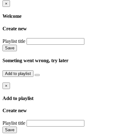
×
Welcome
Create new
Playlist title
Save
Someting went wrong, try later
Add to playlist
×
Add to playlist
Create new
Playlist title
Save