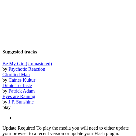
Suggested tracks
Be My Girl (Unmastered)
by
Psychotic Reaction
Glorified Man
by
Caines Kultur
Dilute To Taste
by
Patrick Adam
Eyes are Raining
by
J.P. Sunshine
play
Update Required
To play the media you will need to either update
your browser to a recent version or update your Flash plugin.