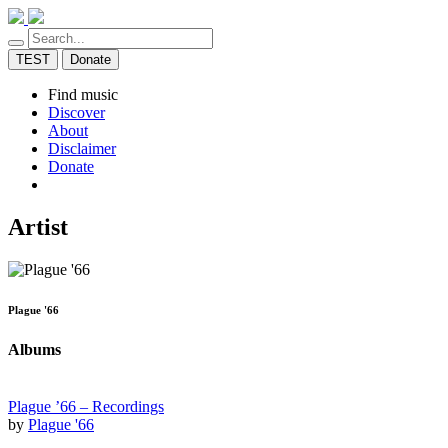
TEST
Donate
Find music
Discover
About
Disclaimer
Donate
Artist
Plague '66
Albums
Plague ’66 – Recordings
by
Plague '66